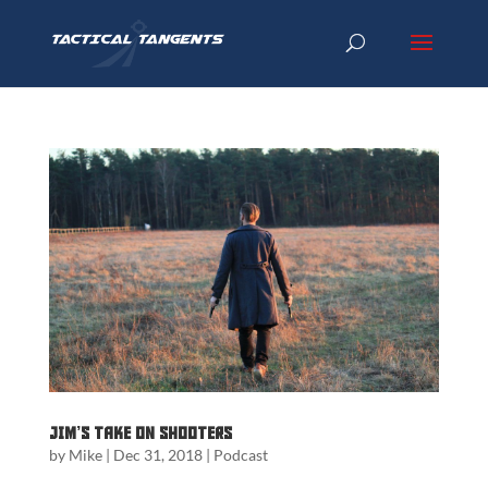
Jim’s Take on Shooters
by
Mike
|
Dec 31, 2018
|
Podcast