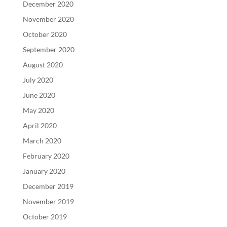
December 2020
November 2020
October 2020
September 2020
August 2020
July 2020
June 2020
May 2020
April 2020
March 2020
February 2020
January 2020
December 2019
November 2019
October 2019