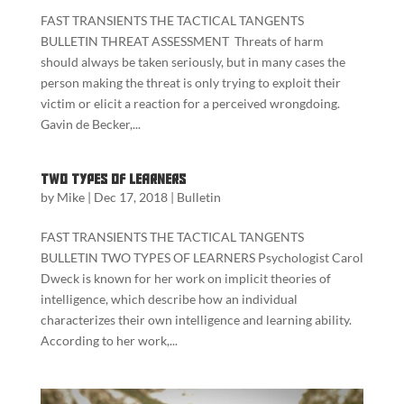
FAST TRANSIENTS THE TACTICAL TANGENTS
BULLETIN THREAT ASSESSMENT Threats of harm
should always be taken seriously, but in many cases the
person making the threat is only trying to exploit their
victim or elicit a reaction for a perceived wrongdoing.
Gavin de Becker,...
Two Types of Learners
by
Mike
|
Dec 17, 2018
|
Bulletin
FAST TRANSIENTS THE TACTICAL TANGENTS
BULLETIN TWO TYPES OF LEARNERS Psychologist Carol
Dweck is known for her work on implicit theories of
intelligence, which describe how an individual
characterizes their own intelligence and learning ability.
According to her work,...