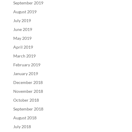
September 2019
August 2019
July 2019
June 2019
May 2019
April 2019
March 2019
February 2019
January 2019
December 2018
November 2018
October 2018
September 2018
August 2018
July 2018