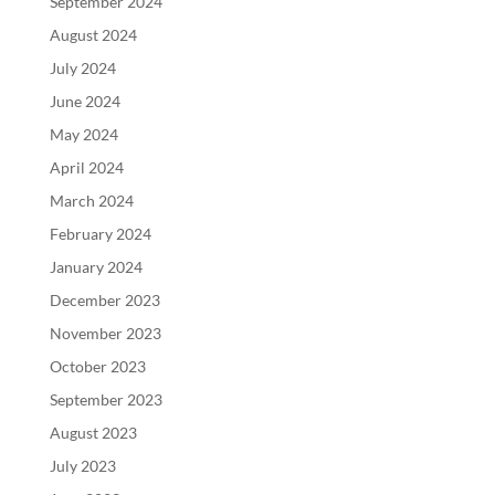
September 2024
August 2024
July 2024
June 2024
May 2024
April 2024
March 2024
February 2024
January 2024
December 2023
November 2023
October 2023
September 2023
August 2023
July 2023