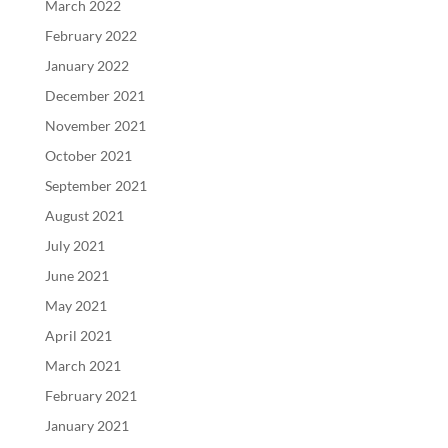
March 2022
February 2022
January 2022
December 2021
November 2021
October 2021
September 2021
August 2021
July 2021
June 2021
May 2021
April 2021
March 2021
February 2021
January 2021