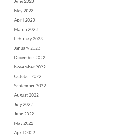
June 2023
May 2023
April 2023
March 2023
February 2023
January 2023
December 2022
November 2022
October 2022
September 2022
August 2022
July 2022
June 2022
May 2022
April 2022