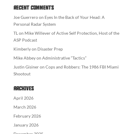
Recent Comments
Joe Guerrero
on
Eyes In the Back of Your Head: A
Personal Radar System
TL
on
Mike Willever of Active Self Protection, Host of the
ASP Podcast
Kimberly
on
Disaster Prep
Mike Abbey
on
Administrative “Tactics”
Justin Gisiner
on
Cops and Robbers: The 1986 FBI Miami
Shootout
Archives
April 2026
March 2026
February 2026
January 2026
December 2025