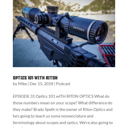
Optics 101 with Riton
by
Mike
|
Dec 15, 2018
|
Podcast
EPISODE 31 OptIcs 101 wITH RITON OPTICS What do
those numbers mean on your scope? What difference do
they make? Brady Speth is the owner of Riton Optics and
he’s going to teach us some nomenclature and
terminology about scopes and optics. We’re also going to