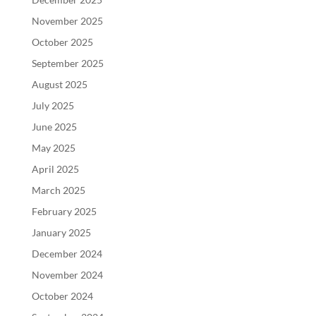
November 2025
October 2025
September 2025
August 2025
July 2025
June 2025
May 2025
April 2025
March 2025
February 2025
January 2025
December 2024
November 2024
October 2024