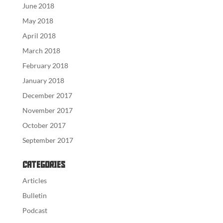
June 2018
May 2018
April 2018
March 2018
February 2018
January 2018
December 2017
November 2017
October 2017
September 2017
Categories
Articles
Bulletin
Podcast