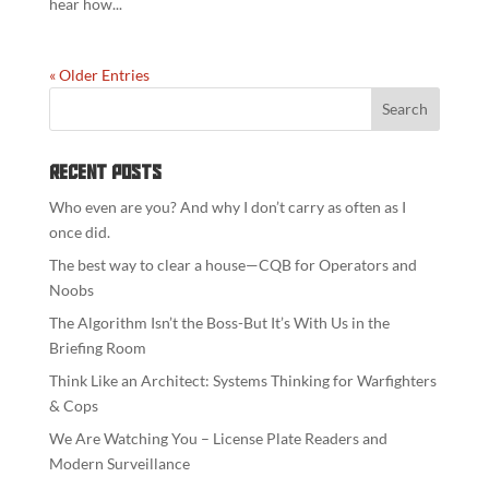
hear how...
« Older Entries
Recent Posts
Who even are you? And why I don’t carry as often as I
once did.
The best way to clear a house—CQB for Operators and
Noobs
The Algorithm Isn’t the Boss-But It’s With Us in the
Briefing Room
Think Like an Architect: Systems Thinking for Warfighters
& Cops
We Are Watching You – License Plate Readers and
Modern Surveillance