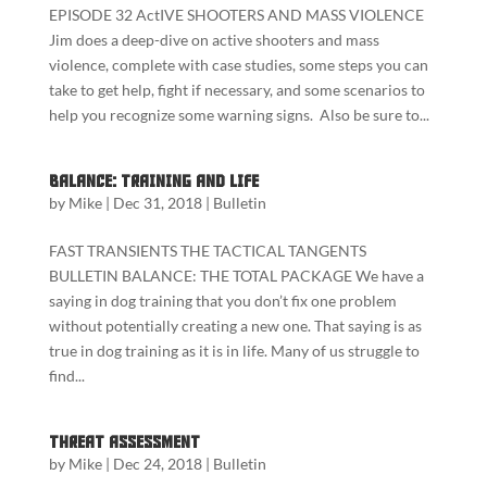
EPISODE 32 ActIVE SHOOTERS AND MASS VIOLENCE
Jim does a deep-dive on active shooters and mass
violence, complete with case studies, some steps you can
take to get help, fight if necessary, and some scenarios to
help you recognize some warning signs. Also be sure to...
Balance: Training and Life
by
Mike
|
Dec 31, 2018
|
Bulletin
FAST TRANSIENTS THE TACTICAL TANGENTS
BULLETIN BALANCE: THE TOTAL PACKAGE We have a
saying in dog training that you don’t fix one problem
without potentially creating a new one. That saying is as
true in dog training as it is in life. Many of us struggle to
find...
Threat Assessment
by
Mike
|
Dec 24, 2018
|
Bulletin