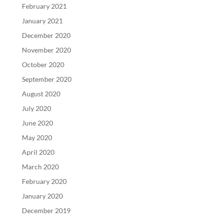
February 2021
January 2021
December 2020
November 2020
October 2020
September 2020
August 2020
July 2020
June 2020
May 2020
April 2020
March 2020
February 2020
January 2020
December 2019