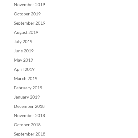
November 2019
October 2019
September 2019
August 2019
July 2019
June 2019
May 2019
April 2019
March 2019
February 2019
January 2019
December 2018
November 2018
October 2018
September 2018