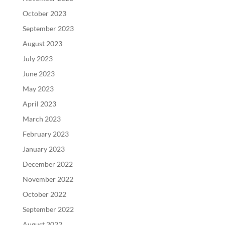
October 2023
September 2023
August 2023
July 2023
June 2023
May 2023
April 2023
March 2023
February 2023
January 2023
December 2022
November 2022
October 2022
September 2022
August 2022