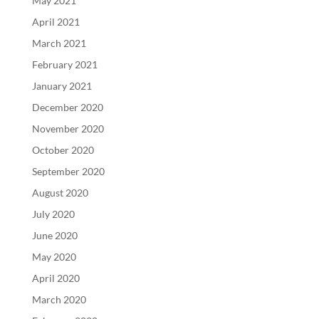
May 2021
April 2021
March 2021
February 2021
January 2021
December 2020
November 2020
October 2020
September 2020
August 2020
July 2020
June 2020
May 2020
April 2020
March 2020