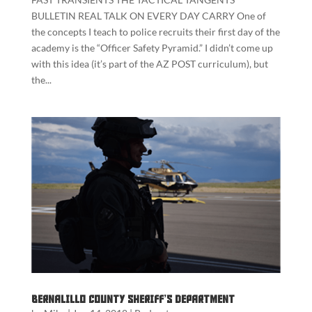
BULLETIN REAL TALK ON EVERY DAY CARRY One of
the concepts I teach to police recruits their first day of the
academy is the “Officer Safety Pyramid.” I didn’t come up
with this idea (it’s part of the AZ POST curriculum), but
the...
Bernalillo County Sheriff’s Department