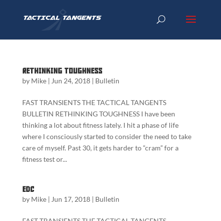
Rethinking Toughness
by
Mike
|
Jun 24, 2018
|
Bulletin
FAST TRANSIENTS THE TACTICAL TANGENTS
BULLETIN RETHINKING TOUGHNESS I have been
thinking a lot about fitness lately. I hit a phase of life
where I consciously started to consider the need to take
care of myself. Past 30, it gets harder to “cram” for a
fitness test or...
EDC
by
Mike
|
Jun 17, 2018
|
Bulletin
FAST TRANSIENTS THE TACTICAL TANGENTS