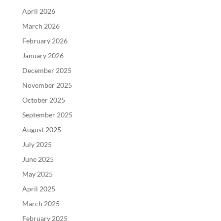
April 2026
March 2026
February 2026
January 2026
December 2025
November 2025
October 2025
September 2025
August 2025
July 2025
June 2025
May 2025
April 2025
March 2025
February 2025