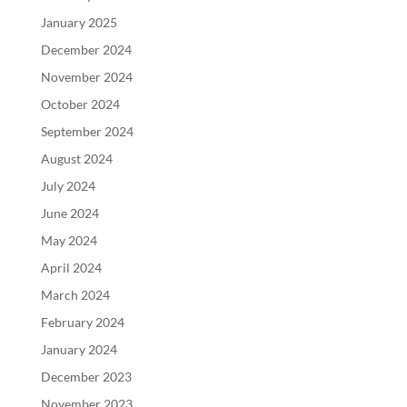
January 2025
December 2024
November 2024
October 2024
September 2024
August 2024
July 2024
June 2024
May 2024
April 2024
March 2024
February 2024
January 2024
December 2023
November 2023