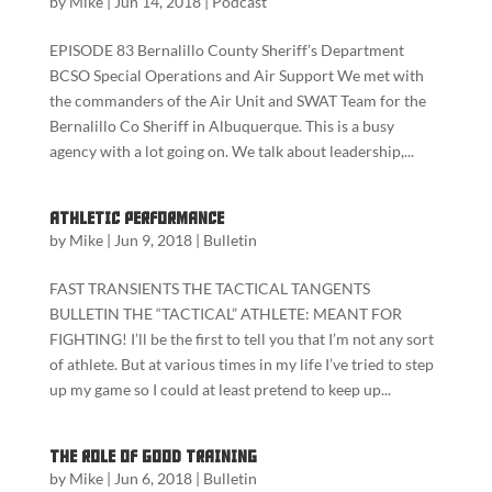
by
Mike
|
Jun 14, 2018
|
Podcast
EPISODE 83 Bernalillo County Sheriff’s Department
BCSO Special Operations and Air Support We met with
the commanders of the Air Unit and SWAT Team for the
Bernalillo Co Sheriff in Albuquerque. This is a busy
agency with a lot going on. We talk about leadership,...
Athletic Performance
by
Mike
|
Jun 9, 2018
|
Bulletin
FAST TRANSIENTS THE TACTICAL TANGENTS
BULLETIN THE “TACTICAL” ATHLETE: MEANT FOR
FIGHTING! I’ll be the first to tell you that I’m not any sort
of athlete. But at various times in my life I’ve tried to step
up my game so I could at least pretend to keep up...
The role of good training
by
Mike
|
Jun 6, 2018
|
Bulletin