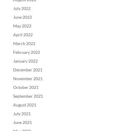
July 2022
June 2022
May 2022
April 2022
March 2022
February 2022
January 2022
December 2021
November 2021
October 2021
September 2021
August 2021
July 2021
June 2021