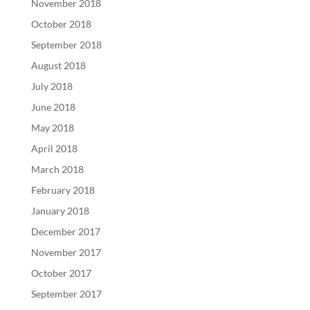
November 2018
October 2018
September 2018
August 2018
July 2018
June 2018
May 2018
April 2018
March 2018
February 2018
January 2018
December 2017
November 2017
October 2017
September 2017