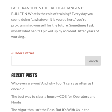
FAST TRANSIENTS THE TACTICAL TANGENTS
BULLETIN What is the role of training? Every day you
spend doing “…whatever it is you do here,” you’re
programming yourself for the future. Sometimes I ask
myself what habits I picked up by accident. After years of
working...
« Older Entries
Recent Posts
Who even are you? And why I don’t carry as often as I
once did.
The best way to clear a house—CQB for Operators and
Noobs
The Algorithm Isn’t the Boss-But It’s With Us in the