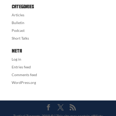
Categories
Articles
Bulletin
Podcast
Short Talks
Meta
Log in
Entries feed
Comments feed
WordPress.org
Tactical Tangents, 2019 © | This site may contain affiliate