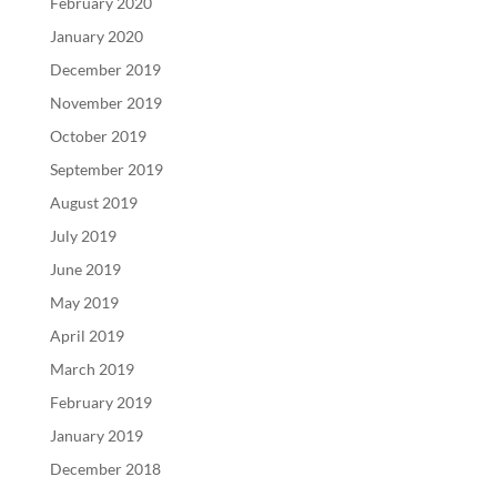
February 2020
January 2020
December 2019
November 2019
October 2019
September 2019
August 2019
July 2019
June 2019
May 2019
April 2019
March 2019
February 2019
January 2019
December 2018