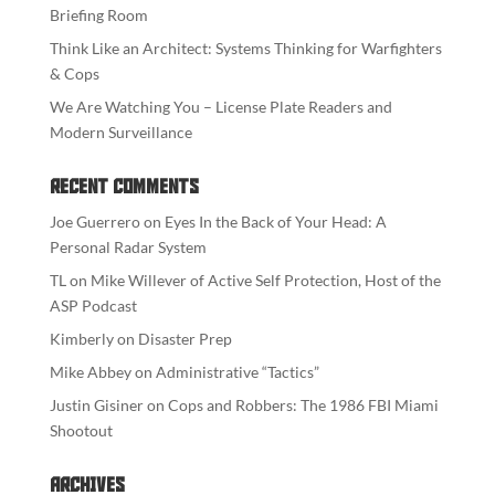
Briefing Room
Think Like an Architect: Systems Thinking for Warfighters
& Cops
We Are Watching You – License Plate Readers and
Modern Surveillance
Recent Comments
Joe Guerrero
on
Eyes In the Back of Your Head: A
Personal Radar System
TL
on
Mike Willever of Active Self Protection, Host of the
ASP Podcast
Kimberly
on
Disaster Prep
Mike Abbey
on
Administrative “Tactics”
Justin Gisiner
on
Cops and Robbers: The 1986 FBI Miami
Shootout
Archives