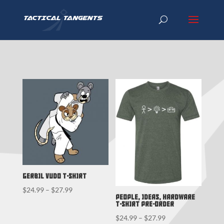
Gerbil Vudo T-Shirt
$
24.99
–
$
27.99
People, Ideas, Hardware
T-Shirt Pre-Order
$
24.99
–
$
27.99