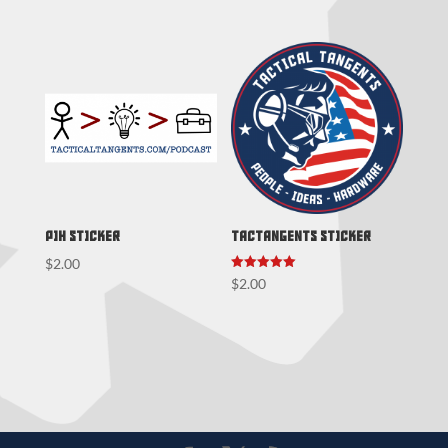
PIH Sticker
TacTangents Sticker
$
2.00
Rated
$
2.00
5.00
out of 5