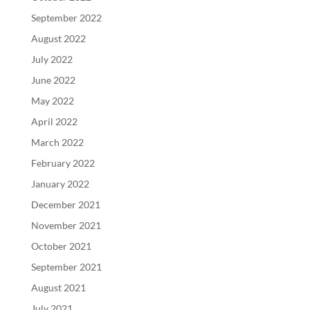
September 2022
August 2022
July 2022
June 2022
May 2022
April 2022
March 2022
February 2022
January 2022
December 2021
November 2021
October 2021
September 2021
August 2021
July 2021