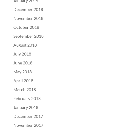
January 2019
December 2018
November 2018
October 2018
September 2018
August 2018
July 2018
June 2018
May 2018
April 2018
March 2018
February 2018
January 2018
December 2017
November 2017