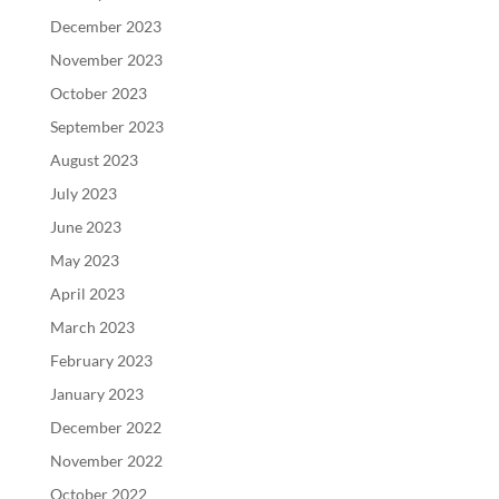
December 2023
November 2023
October 2023
September 2023
August 2023
July 2023
June 2023
May 2023
April 2023
March 2023
February 2023
January 2023
December 2022
November 2022
October 2022