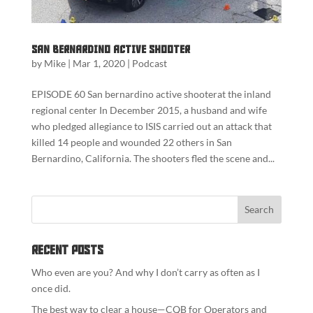
San Bernardino Active Shooter
by
Mike
|
Mar 1, 2020
|
Podcast
EPISODE 60 San bernardino active shooterat the inland
regional center In December 2015, a husband and wife
who pledged allegiance to ISIS carried out an attack that
killed 14 people and wounded 22 others in San
Bernardino, California. The shooters fled the scene and...
Recent Posts
Who even are you? And why I don’t carry as often as I
once did.
The best way to clear a house—CQB for Operators and