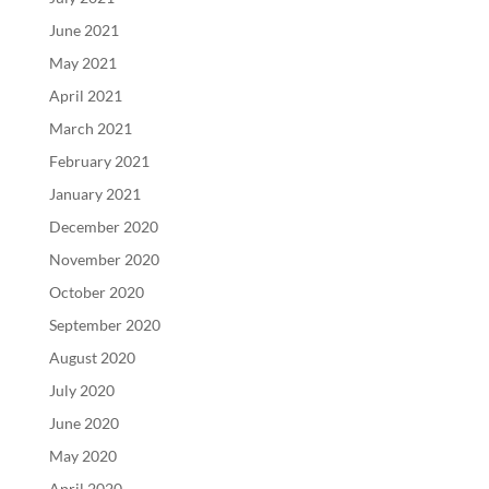
June 2021
May 2021
April 2021
March 2021
February 2021
January 2021
December 2020
November 2020
October 2020
September 2020
August 2020
July 2020
June 2020
May 2020
April 2020