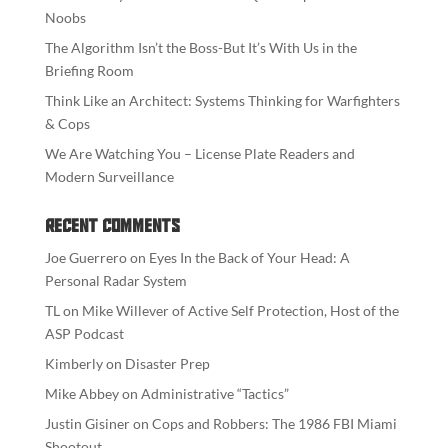
Noobs
The Algorithm Isn’t the Boss-But It’s With Us in the
Briefing Room
Think Like an Architect: Systems Thinking for Warfighters
& Cops
We Are Watching You – License Plate Readers and
Modern Surveillance
Recent Comments
Joe Guerrero
on
Eyes In the Back of Your Head: A
Personal Radar System
TL
on
Mike Willever of Active Self Protection, Host of the
ASP Podcast
Kimberly
on
Disaster Prep
Mike Abbey
on
Administrative “Tactics”
Justin Gisiner
on
Cops and Robbers: The 1986 FBI Miami
Shootout