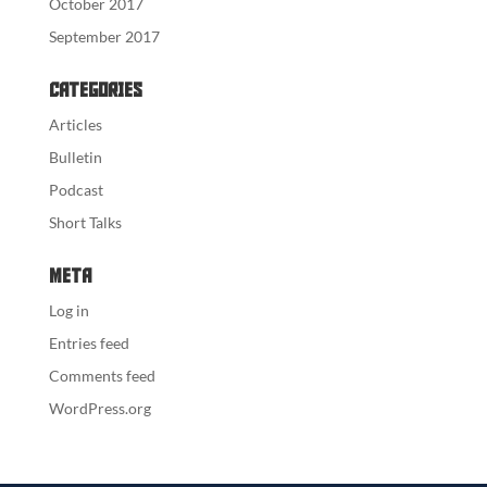
October 2017
September 2017
Categories
Articles
Bulletin
Podcast
Short Talks
Meta
Log in
Entries feed
Comments feed
WordPress.org