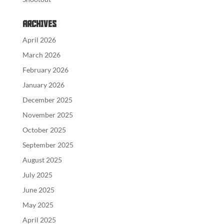
Archives
April 2026
March 2026
February 2026
January 2026
December 2025
November 2025
October 2025
September 2025
August 2025
July 2025
June 2025
May 2025
April 2025