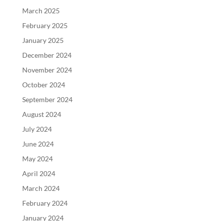
March 2025
February 2025
January 2025
December 2024
November 2024
October 2024
September 2024
August 2024
July 2024
June 2024
May 2024
April 2024
March 2024
February 2024
January 2024