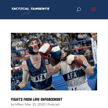
Fights from Law Enforcement
by
Mike
|
Mar 31, 2020
|
Podcast