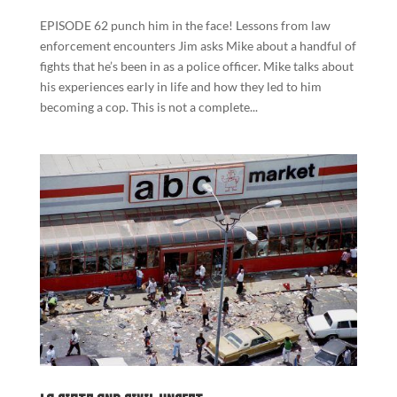
EPISODE 62 punch him in the face! Lessons from law
enforcement encounters Jim asks Mike about a handful of
fights that he’s been in as a police officer. Mike talks about
his experiences early in life and how they led to him
becoming a cop. This is not a complete...