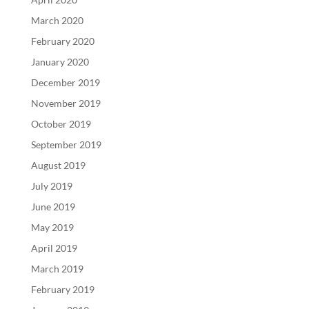
March 2020
February 2020
January 2020
December 2019
November 2019
October 2019
September 2019
August 2019
July 2019
June 2019
May 2019
April 2019
March 2019
February 2019