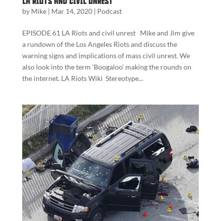
LA Riots and Civil Unrest
by
Mike
|
Mar 14, 2020
|
Podcast
EPISODE 61 LA Riots and civil unrest Mike and Jim give
a rundown of the Los Angeles Riots and discuss the
warning signs and implications of mass civil unrest. We
also look into the term ‘Boogaloo’ making the rounds on
the internet. LA Riots Wiki Stereotype...