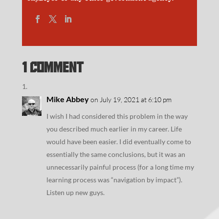
1 Comment
Mike Abbey
on July 19, 2021 at 6:10 pm
I wish I had considered this problem in the way
you described much earlier in my career. Life
would have been easier. I did eventually come to
essentially the same conclusions, but it was an
unnecessarily painful process (for a long time my
learning process was “navigation by impact”).
Listen up new guys.