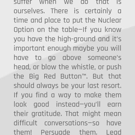
suffer when we do that is
ourselves. There is certainly a
time and place to put the Nuclear
Option on the table—If you know
you have the high-ground and it’s
important enough maybe you will
have to go above someone’s
head, or blow the whistle, or push
the Big Red Button™. But that
should always be your last resort.
If you find a way to make them
look good instead—you’ll earn
their gratitude. That might mean
difficult conversations—so have
them! Persuade them. Lead