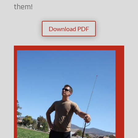
them!
Download PDF