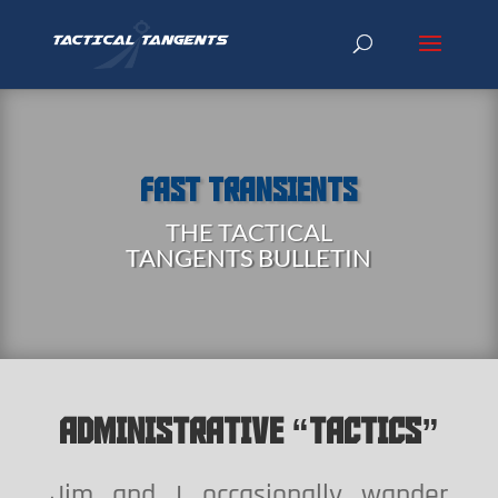
FAST TRANSIENTS
THE TACTICAL
TANGENTS BULLETIN
ADMINISTRATIVE “TACTICS”
Jim and I occasionally wander