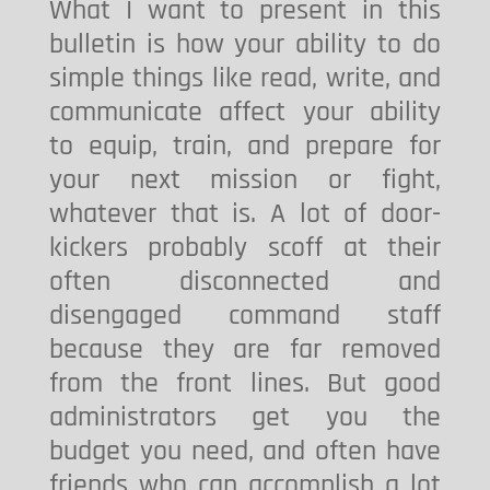
What I want to present in this
bulletin is how your ability to do
simple things like read, write, and
communicate affect your ability
to equip, train, and prepare for
your next mission or fight,
whatever that is. A lot of door-
kickers probably scoff at their
often disconnected and
disengaged command staff
because they are far removed
from the front lines. But good
administrators get you the
budget you need, and often have
friends who can accomplish a lot