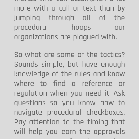
more with a call or text than by
jumping through all of the
procedural hoops our
organizations are plagued with.
So what are some of the tactics?
Sounds simple, but have enough
knowledge of the rules and know
where to find a reference or
regulation when you need it. Ask
questions so you know how to
navigate procedural checkboxes.
Pay attention to the timing that
will help you earn the approvals