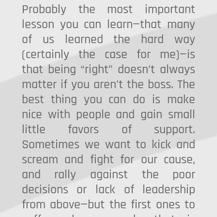
Probably the most important
lesson you can learn—that many
of us learned the hard way
(certainly the case for me)—is
that being “right” doesn’t always
matter if you aren’t the boss. The
best thing you can do is make
nice with people and gain small
little favors of support.
Sometimes we want to kick and
scream and fight for our cause,
and rally against the poor
decisions or lack of leadership
from above—but the first ones to