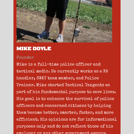
MIKE DOYLE
Founder
Mike is a full-time police officer and
tactical medic. He currently works as a K9
handler, SWAT team member, and Police
Trainer. Mike started Tactical Tangents as
part of his fundamental purpose to save lives.
His goal is to enhance the survival of police
officers and concerned citizens by helping
them become better, smarter, faster, and more
efficient. His opinions are for informational
purposes only and do not reflect those of his
employer or any other government agency.