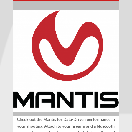
Check out the Mantis for Data-Driven performance in
your shooting. Attach to your firearm and a bluetooth