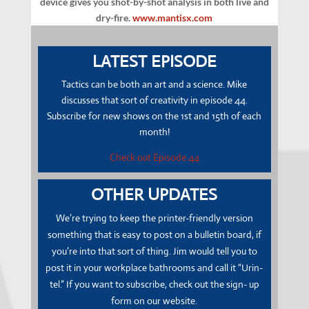
device gives you shot-by-shot analysis in both live and
dry-fire.
www.mantisx.com
LATEST EPISODE
Tactics can be both an art and a science. Mike
discusses that sort of creativity in episode 44.
Subscribe for new shows on the 1st and 15th of each
month!
Check out Episode 44
OTHER UPDATES
We’re trying to keep the printer-friendly version
something that is easy to post on a bulletin board, if
you’re into that sort of thing.
Jim
would tell you to
post it in your workplace bathrooms and call it “Urin-
tel.” If you want to subscribe, check out the sign- up
form on our website.