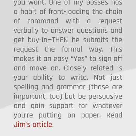
you want. One of my bosses has
a habit of front-loading the chain
of command with a request
verbally to answer questions and
get buy-in—THEN he submits the
request the formal way. This
makes it an easy “Yes” to sign off
and move on. Closely related is
your ability to write. Not just
spelling and grammar (those are
important, too) but be persuasive
and gain support for whatever
you’re putting on paper. Read
Jim’s article
.