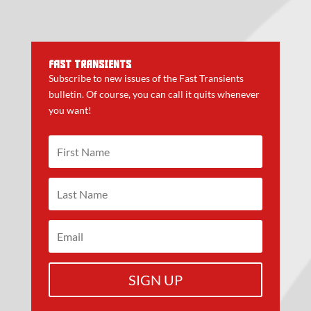
FAST TRANSIENTS
Subscribe to new issues of the Fast Transients
bulletin. Of course, you can call it quits whenever
you want!
SIGN UP