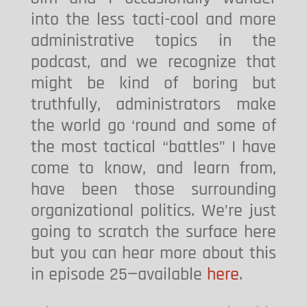
into the less tacti-cool and more
administrative topics in the
podcast, and we recognize that
might be kind of boring but
truthfully, administrators make
the world go ‘round and some of
the most tactical “battles” I have
come to know, and learn from,
have been those surrounding
organizational politics. We’re just
going to scratch the surface here
but you can hear more about this
in episode 25—available
here
.