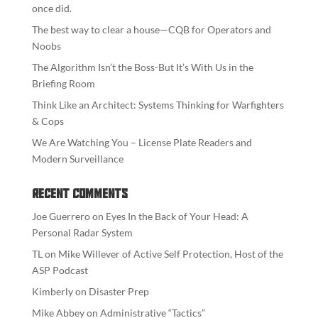
once did.
The best way to clear a house—CQB for Operators and
Noobs
The Algorithm Isn’t the Boss-But It’s With Us in the
Briefing Room
Think Like an Architect: Systems Thinking for Warfighters
& Cops
We Are Watching You – License Plate Readers and
Modern Surveillance
Recent Comments
Joe Guerrero
on
Eyes In the Back of Your Head: A
Personal Radar System
TL
on
Mike Willever of Active Self Protection, Host of the
ASP Podcast
Kimberly
on
Disaster Prep
Mike Abbey
on
Administrative “Tactics”