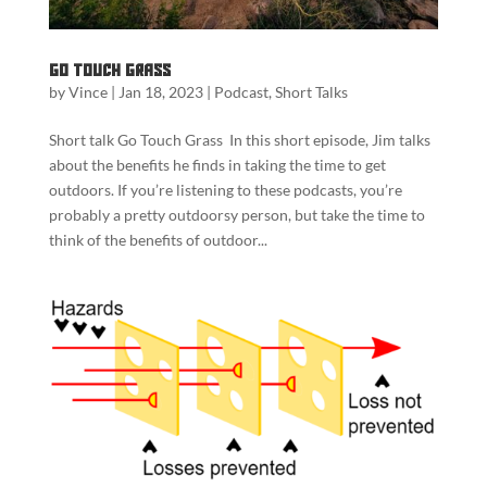
Go Touch Grass
by
Vince
|
Jan 18, 2023
|
Podcast
,
Short Talks
Short talk Go Touch Grass In this short episode, Jim talks
about the benefits he finds in taking the time to get
outdoors. If you’re listening to these podcasts, you’re
probably a pretty outdoorsy person, but take the time to
think of the benefits of outdoor...