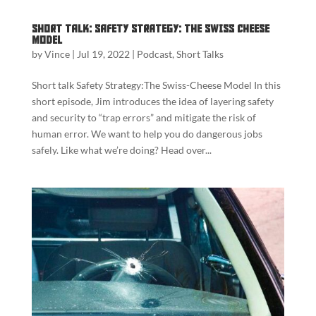
Short Talk: Safety Strategy: The Swiss Cheese
Model
by
Vince
|
Jul 19, 2022
|
Podcast
,
Short Talks
Short talk Safety Strategy:The Swiss-Cheese Model In this
short episode, Jim introduces the idea of layering safety
and security to “trap errors” and mitigate the risk of
human error. We want to help you do dangerous jobs
safely. Like what we’re doing? Head over...