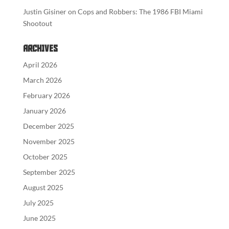
Justin Gisiner
on
Cops and Robbers: The 1986 FBI Miami
Shootout
Archives
April 2026
March 2026
February 2026
January 2026
December 2025
November 2025
October 2025
September 2025
August 2025
July 2025
June 2025