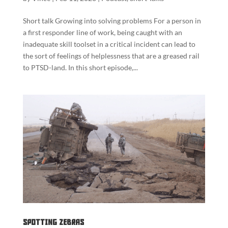
Short talk Growing into solving problems For a person in
a first responder line of work, being caught with an
inadequate skill toolset in a critical incident can lead to
the sort of feelings of helplessness that are a greased rail
to PTSD-land. In this short episode,...
Spotting Zebras