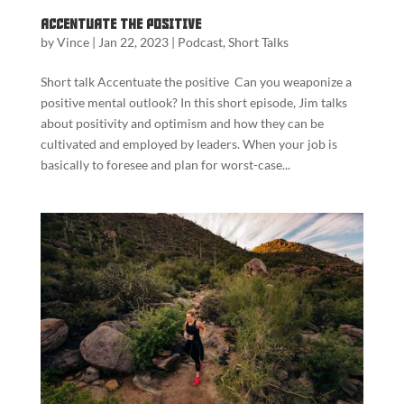
Accentuate the Positive
by
Vince
|
Jan 22, 2023
|
Podcast
,
Short Talks
Short talk Accentuate the positive Can you weaponize a
positive mental outlook? In this short episode, Jim talks
about positivity and optimism and how they can be
cultivated and employed by leaders. When your job is
basically to foresee and plan for worst-case...