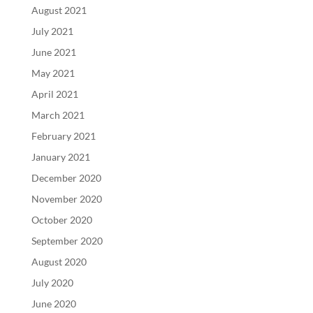
August 2021
July 2021
June 2021
May 2021
April 2021
March 2021
February 2021
January 2021
December 2020
November 2020
October 2020
September 2020
August 2020
July 2020
June 2020