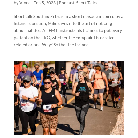
by
Vince
|
Feb 5, 2023
|
Podcast
,
Short Talks
Short talk Spotting Zebras In a short episode inspired by a
listener question, Mike dives into the art of noticing
abnormalities. An EMT instructs his trainees to put every
patient on the EKG, whether the complaint is cardiac
related or not. Why? So that the trainee...