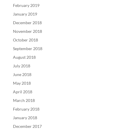
February 2019
January 2019
December 2018
November 2018
October 2018
September 2018
August 2018
July 2018
June 2018
May 2018
April 2018
March 2018
February 2018
January 2018
December 2017