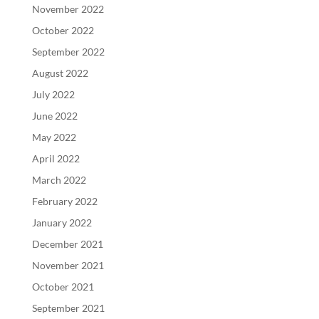
November 2022
October 2022
September 2022
August 2022
July 2022
June 2022
May 2022
April 2022
March 2022
February 2022
January 2022
December 2021
November 2021
October 2021
September 2021