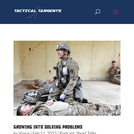
Growing into Solving Problems
by
Vince
|
Feb 11, 2023
|
Podcast
,
Short Talks