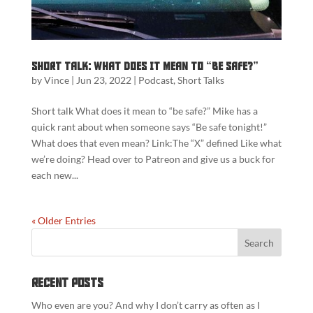
Short Talk: What does it mean to “Be Safe?”
by
Vince
|
Jun 23, 2022
|
Podcast
,
Short Talks
Short talk What does it mean to “be safe?” Mike has a
quick rant about when someone says “Be safe tonight!”
What does that even mean? Link:The “X” defined Like what
we’re doing? Head over to Patreon and give us a buck for
each new...
« Older Entries
Recent Posts
Who even are you? And why I don’t carry as often as I