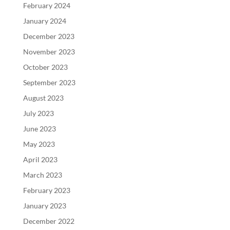
February 2024
January 2024
December 2023
November 2023
October 2023
September 2023
August 2023
July 2023
June 2023
May 2023
April 2023
March 2023
February 2023
January 2023
December 2022