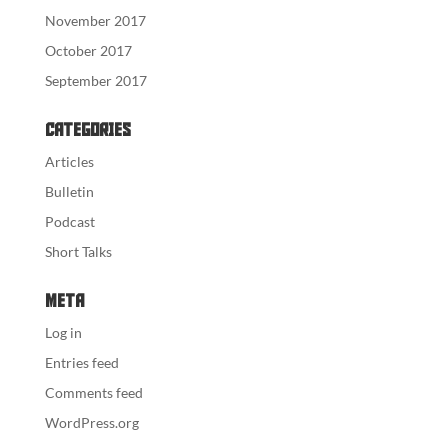
November 2017
October 2017
September 2017
Categories
Articles
Bulletin
Podcast
Short Talks
Meta
Log in
Entries feed
Comments feed
WordPress.org