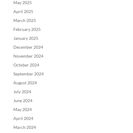
May 2025
April 2025
March 2025
February 2025
January 2025
December 2024
November 2024
October 2024
September 2024
August 2024
July 2024
June 2024
May 2024
April 2024
March 2024