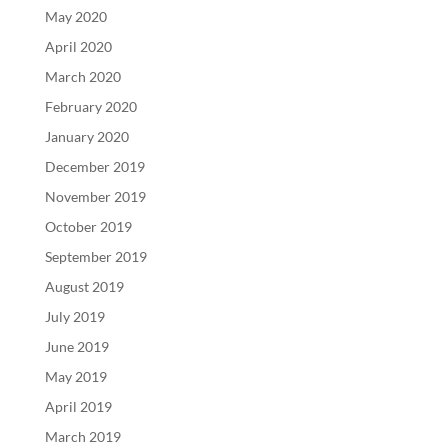
May 2020
April 2020
March 2020
February 2020
January 2020
December 2019
November 2019
October 2019
September 2019
August 2019
July 2019
June 2019
May 2019
April 2019
March 2019