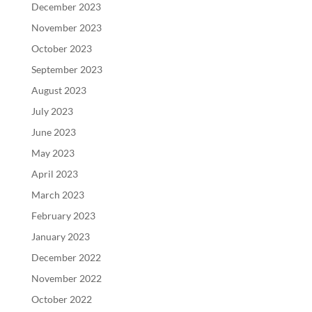
December 2023
November 2023
October 2023
September 2023
August 2023
July 2023
June 2023
May 2023
April 2023
March 2023
February 2023
January 2023
December 2022
November 2022
October 2022