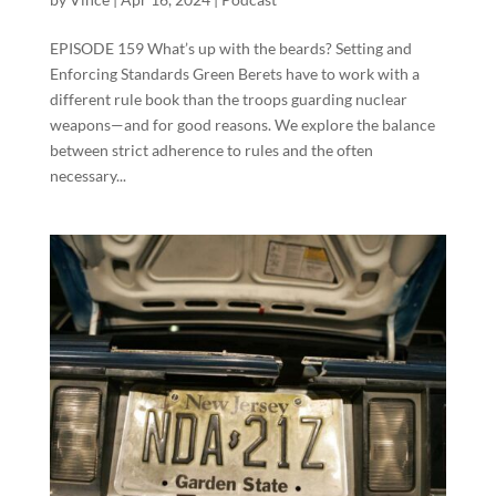
EPISODE 159 What’s up with the beards? Setting and
Enforcing Standards Green Berets have to work with a
different rule book than the troops guarding nuclear
weapons—and for good reasons. We explore the balance
between strict adherence to rules and the often
necessary...