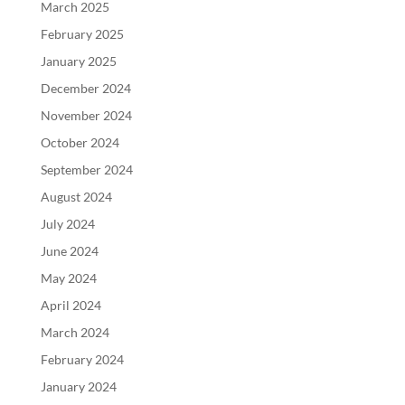
March 2025
February 2025
January 2025
December 2024
November 2024
October 2024
September 2024
August 2024
July 2024
June 2024
May 2024
April 2024
March 2024
February 2024
January 2024