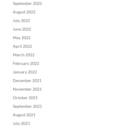
September 2022
August 2022
July 2022
June 2022
May 2022
April 2022
March 2022
February 2022
January 2022
December 2021
November 2021
October 2021
September 2021
August 2021
July 2021