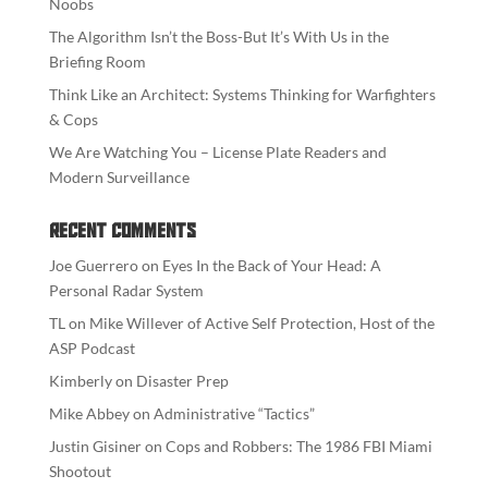
Noobs
The Algorithm Isn’t the Boss-But It’s With Us in the
Briefing Room
Think Like an Architect: Systems Thinking for Warfighters
& Cops
We Are Watching You – License Plate Readers and
Modern Surveillance
Recent Comments
Joe Guerrero
on
Eyes In the Back of Your Head: A
Personal Radar System
TL
on
Mike Willever of Active Self Protection, Host of the
ASP Podcast
Kimberly
on
Disaster Prep
Mike Abbey
on
Administrative “Tactics”
Justin Gisiner
on
Cops and Robbers: The 1986 FBI Miami
Shootout