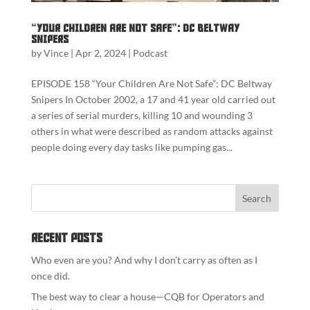
“Your Children Are Not Safe”: DC Beltway
Snipers
by
Vince
|
Apr 2, 2024
|
Podcast
EPISODE 158 “Your Children Are Not Safe”: DC Beltway
Snipers In October 2002, a 17 and 41 year old carried out
a series of serial murders, killing 10 and wounding 3
others in what were described as random attacks against
people doing every day tasks like pumping gas...
Recent Posts
Who even are you? And why I don’t carry as often as I
once did.
The best way to clear a house—CQB for Operators and