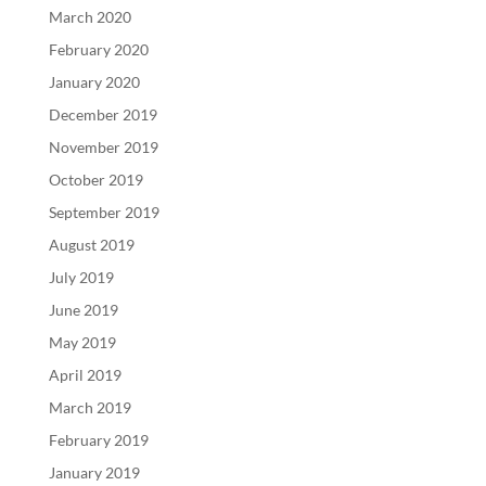
March 2020
February 2020
January 2020
December 2019
November 2019
October 2019
September 2019
August 2019
July 2019
June 2019
May 2019
April 2019
March 2019
February 2019
January 2019