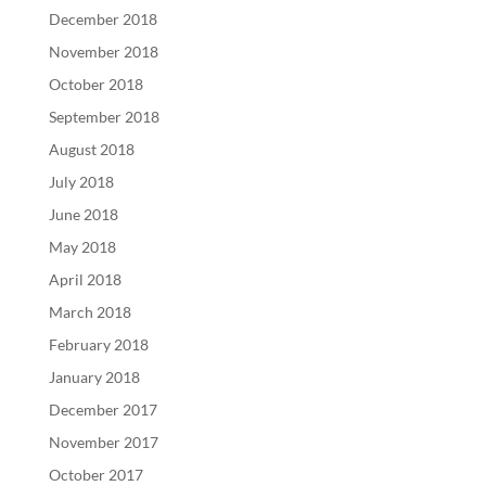
December 2018
November 2018
October 2018
September 2018
August 2018
July 2018
June 2018
May 2018
April 2018
March 2018
February 2018
January 2018
December 2017
November 2017
October 2017