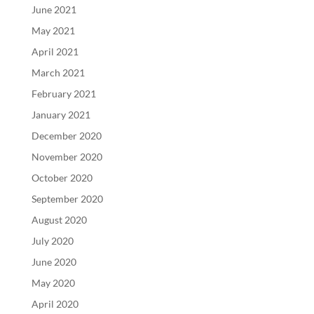
June 2021
May 2021
April 2021
March 2021
February 2021
January 2021
December 2020
November 2020
October 2020
September 2020
August 2020
July 2020
June 2020
May 2020
April 2020