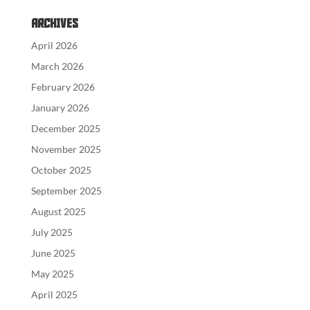
Archives
April 2026
March 2026
February 2026
January 2026
December 2025
November 2025
October 2025
September 2025
August 2025
July 2025
June 2025
May 2025
April 2025