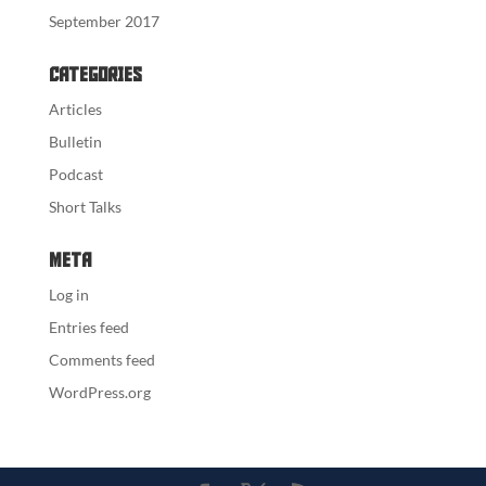
September 2017
Categories
Articles
Bulletin
Podcast
Short Talks
Meta
Log in
Entries feed
Comments feed
WordPress.org