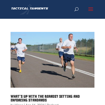
What’s up with the beards? Setting and
Enforcing Standards
by
Vince
|
Apr 16, 2024
|
Podcast