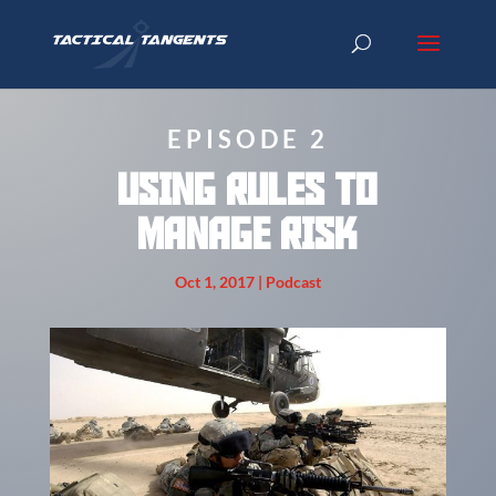
EPISODE 2
USING RULES TO
MANAGE RISK
Oct 1, 2017
|
Podcast