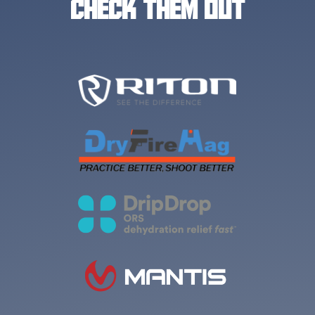
CHECK THEM OUT