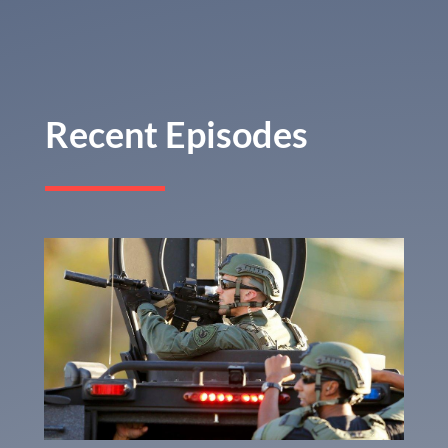
Recent Episodes