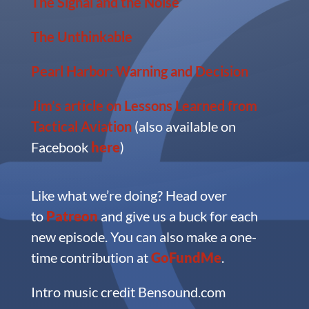
The Signal and the Noise
The Unthinkable
Pearl Harbor: Warning and Decision
Jim’s article on Lessons Learned from
Tactical Aviation
(also available on
Facebook
here
)
Like what we’re doing?
Head over
to
Patreon
and give us a buck for each
new episode. You can also make a one-
time contribution at
GoFundMe
.
Intro music credit Bensound.com