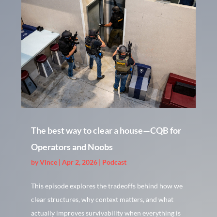
The best way to clear a house—CQB for
Operators and Noobs
by
Vince
|
Apr 2, 2026
|
Podcast
This episode explores the tradeoffs behind how we
clear structures, why context matters, and what
actually improves survivability when everything is