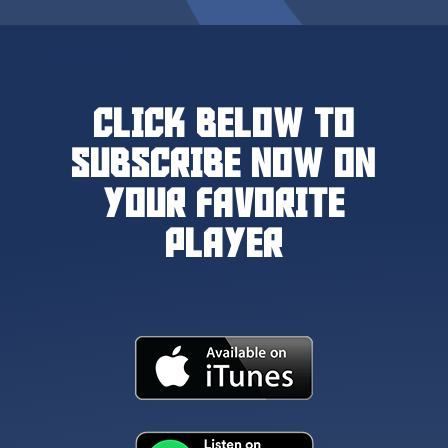
CLICK BELOW TO
SUBSCRIBE NOW ON
YOUR FAVORITE
PLAYER