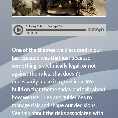
One of the themes we discussed in our
last episode was that just because
something is technically legal, or not
against the rules, that doesn’t
necessarily make it a good idea. We
build on that theme today and talk about
how we use rules and guidelines to
manage risk and shape our decisions.
We talk about the risks associated with