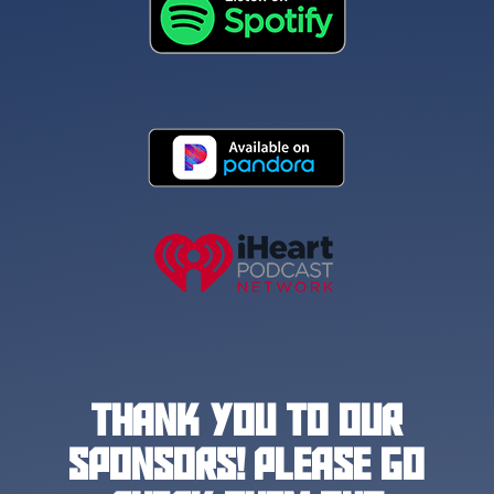
THANK YOU TO OUR
SPONSORS! PLEASE GO