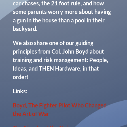
car chases, the 21 foot rule, and how
some parents worry more about having
a gun in the house than a pool in their
backyard.
We also share one of our guiding
principles from Col. John Boyd about
training and risk management: People,
Ideas, and THEN Hardware, in that
order!
Links:
Boyd, The Fighter Pilot Who Changed
the Art of War