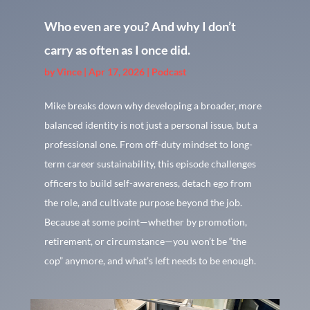
Who even are you? And why I don’t
carry as often as I once did.
by
Vince
|
Apr 17, 2026
|
Podcast
Mike breaks down why developing a broader, more
balanced identity is not just a personal issue, but a
professional one. From off-duty mindset to long-
term career sustainability, this episode challenges
officers to build self-awareness, detach ego from
the role, and cultivate purpose beyond the job.
Because at some point—whether by promotion,
retirement, or circumstance—you won’t be “the
cop” anymore, and what’s left needs to be enough.