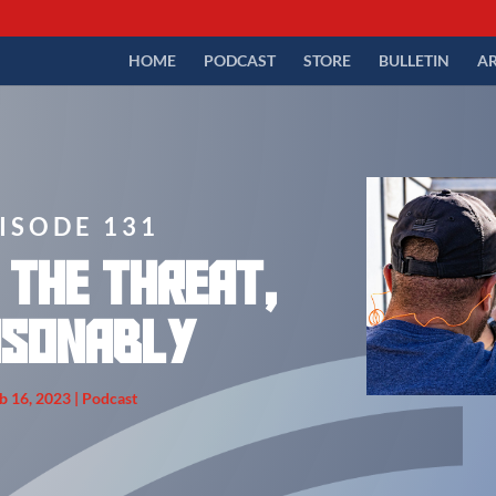
HOME
PODCAST
STORE
BULLETIN
AR
ISODE 131
 the Threat,
asonably
b 16, 2023
|
Podcast