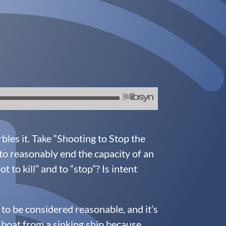
les it. Take “Shooting to Stop the
to reasonably end the capacity of an
to kill” and to “stop”? Is intent
 to be considered reasonable, and it’s
l boat from a sinking ship because