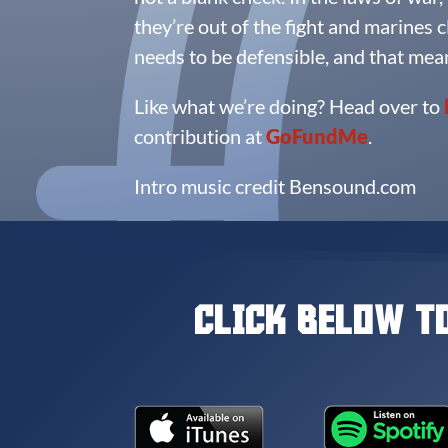
they’re out of the fight and marines cl
needs to be defensible, and that mea
Like what we’re doing? Head over to
contribution at
GoFundMe
.
Intro music credit Bensound.com
CLICK BELOW T