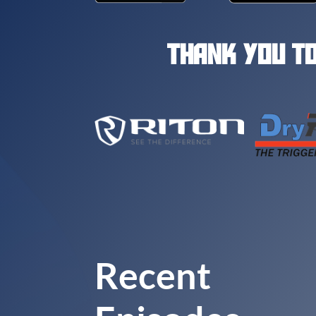
THANK YOU TO
Recent