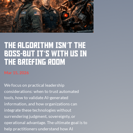
The Algorithm Isn’t the
Boss-But It’s With Us in
the Briefing Room
Mar 15, 2026
We focus on practical leadership
considerations: when to trust automated
tools, how to validate AI-generated
information, and how organizations can
integrate these technologies without
surrendering judgment, sovereignty, or
operational advantage. The ultimate goal is to
help practitioners understand how AI