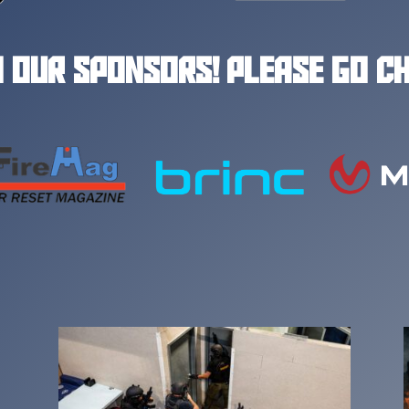
 OUR SPONSORS! PLEASE GO C