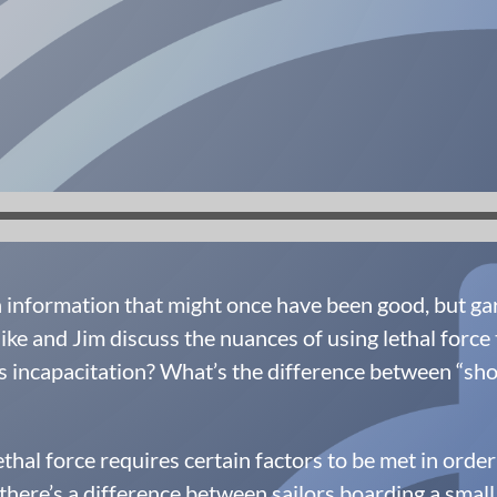
nformation that might once have been good, but garb
ke and Jim discuss the nuances of using lethal force 
s incapacitation? What’s the difference between “shoot 
ethal force requires certain factors to be met in order
, there’s a difference between sailors boarding a smal