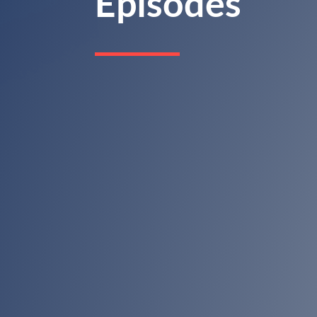
Episodes