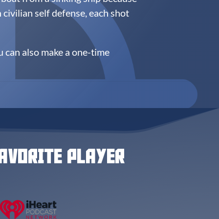
n civilian self defense, each shot
u can also make a one-time
AVORITE PLAYER