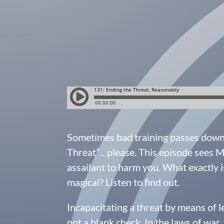
Sometimes bad training passes down i
Threat”…please. This episode sees Mi
assailant to harm you. What exactly i
magical? Listen to find out.
Incapacitating a threat by means of l
not a blank check. In the laws of war