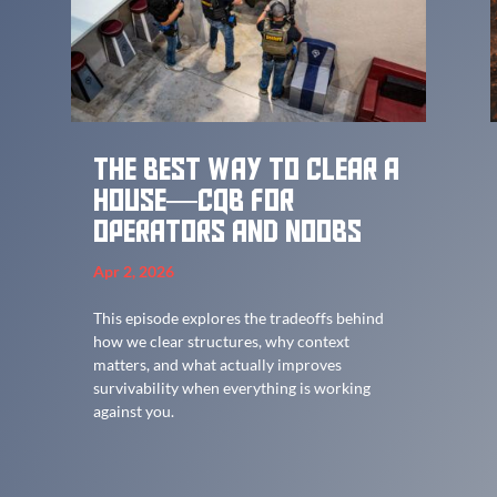
The best way to clear a
house—CQB for
Operators and Noobs
Apr 2, 2026
This episode explores the tradeoffs behind
how we clear structures, why context
matters, and what actually improves
survivability when everything is working
against you.