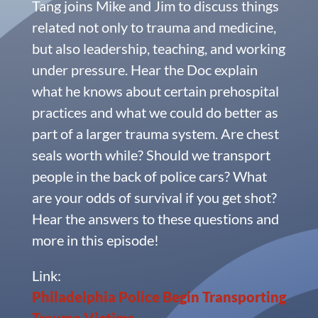
Tang joins Mike and Jim to discuss things
related not only to trauma and medicine,
but also leadership, teaching, and working
under pressure. Hear the Doc explain
what he knows about certain prehospital
practices and what we could do better as
part of a larger trauma system. Are chest
seals worth while? Should we transport
people in the back of police cars? What
are your odds of survival if you get shot?
Hear the answers to these questions and
more in this episode!
Link:
Philadelphia Police Begin Transporting
Trauma Victims