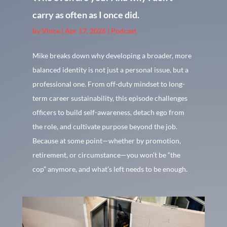
carry as often as I once did.
by
Vince
|
Apr 17, 2026
|
Podcast
Mike breaks down why developing a broader, more
balanced identity is not just a personal issue, but a
professional one. From off-duty mindset to long-
term career sustainability, this episode challenges
officers to build self-awareness, detach ego from
the role, and cultivate purpose beyond the job.
Because at some point—whether by promotion,
retirement, or circumstance—you won’t be “the
cop” anymore, and what’s left needs to be enough.