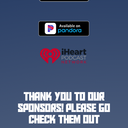
THANK YOU TO OUR
SPONSORS! PLEASE GO
CHECK THEM OUT