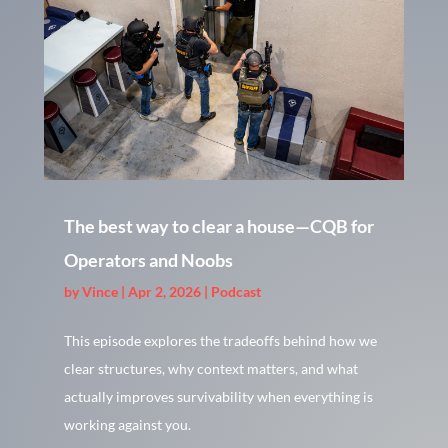
The best way to clear a house—CQB for
Operators and Noobs
by
Vince
|
Apr 2, 2026
|
Podcast
This episode explores the tradeoffs behind how we
clear structures, why context matters, and what
actually improves survivability when everything is
working against you.