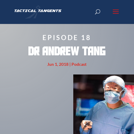
EPISODE 18
Dr Andrew Tang
Jun 1, 2018
|
Podcast