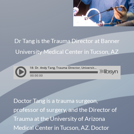
Dr Tang is the Trauma Director at Banner
University Medical Center in Tucson, AZ
Doctor Tang is a trauma surgeon,
professor of surgery, and the Director of
Trauma at the University of Arizona
Medical Center in Tucson, AZ. Doctor