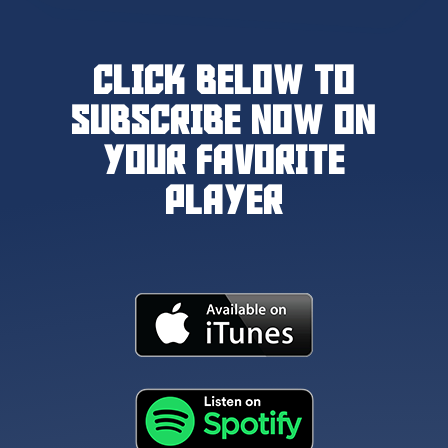
CLICK BELOW TO
SUBSCRIBE NOW ON
YOUR FAVORITE
PLAYER