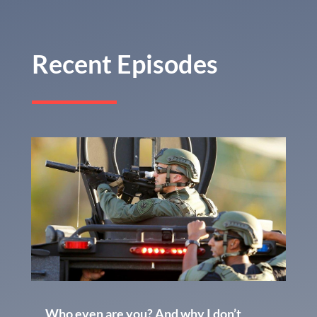
Recent Episodes
Who even are you? And why I don’t