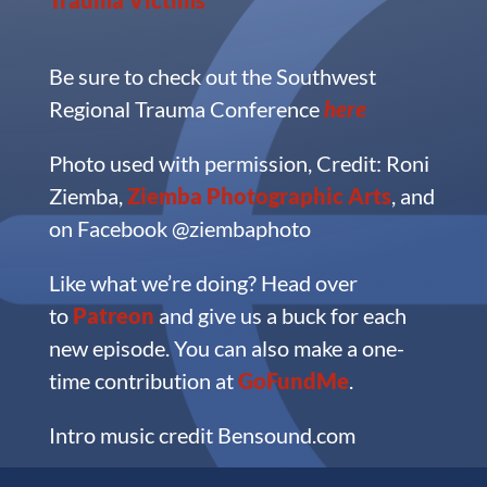
Be sure to check out the Southwest
Regional Trauma Conference
here
Photo used with permission, Credit: Roni
Ziemba,
Ziemba Photographic Arts
, and
on Facebook @ziembaphoto
Like what we’re doing?
Head over
to
Patreon
and give us a buck for each
new episode. You can also make a one-
time contribution at
GoFundMe
.
Intro music credit Bensound.com